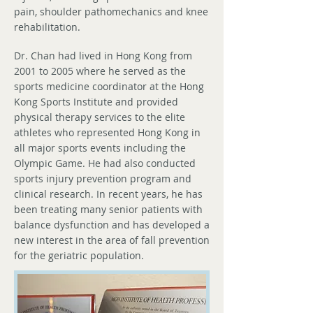
pain, shoulder pathomechanics and knee
rehabilitation.
Dr. Chan had lived in Hong Kong from
2001 to 2005 where he served as the
sports medicine coordinator at the Hong
Kong Sports Institute and provided
physical therapy services to the elite
athletes who represented Hong Kong in
all major sports events including the
Olympic Game. He had also conducted
sports injury prevention program and
clinical research. In recent years, he has
been treating many senior patients with
balance dysfunction and has developed a
new interest in the area of fall prevention
for the geriatric population.