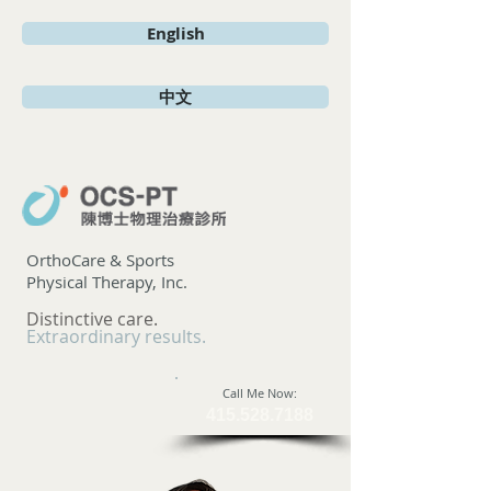
English
中文
OrthoCare & Sports
Physical Therapy, Inc.
Distinctive care.
Extraordinary results.
​Call Me Now:
415.528.7188