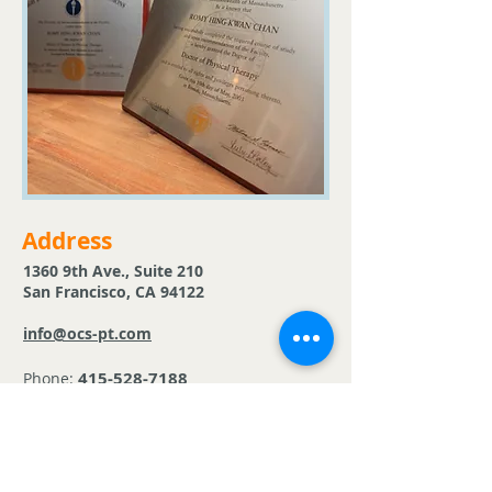
Address
1360 9th Ave., Suite 210
San Francisco, CA 94122
info@ocs-pt.com
415-528-7188
Phone:
415-528-7189
Fax:
Follow Us