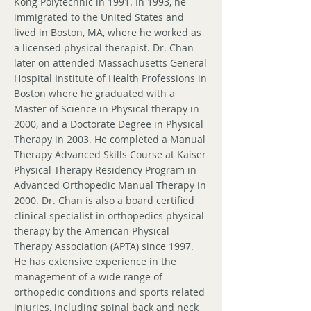
Kong Polytechnic in 1991. In 1993, he
immigrated to the United States and
lived in Boston, MA, where he worked as
a licensed physical therapist. Dr. Chan
later on attended Massachusetts General
Hospital Institute of Health Professions in
Boston where he graduated with a
Master of Science in Physical therapy in
2000, and a Doctorate Degree in Physical
Therapy in 2003. He completed a Manual
Therapy Advanced Skills Course at Kaiser
Physical Therapy Residency Program in
Advanced Orthopedic Manual Therapy in
2000. Dr. Chan is also a board certified
clinical specialist in orthopedics physical
therapy by the American Physical
Therapy Association (APTA) since 1997.
He has extensive experience in the
management of a wide range of
orthopedic conditions and sports related
injuries, including spinal back and neck