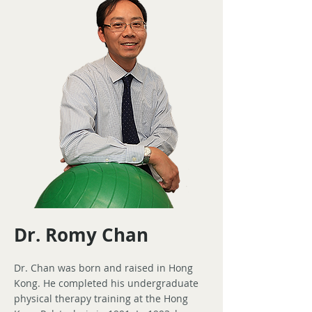
Dr. Romy Chan
Dr. Chan was born and raised in Hong
Kong. He completed his undergraduate
physical therapy training at the Hong