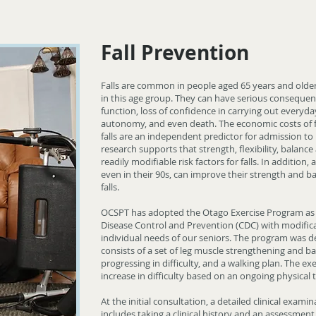
Fall Prevention
Falls are common in people aged 65 years and older 
in this age group. They can have serious consequen
function, loss of confidence in carrying out everyda
autonomy, and even death. The economic costs of fa
falls are an independent predictor for admission to
research supports that strength, flexibility, balanc
readily modifiable risk factors for falls. In addition, 
even in their 90s, can improve their strength and ba
falls.
OCSPT has adopted the Otago Exercise Program as
Disease Control and Prevention (CDC) with modific
individual needs of our seniors. The program was desi
consists of a set of leg muscle strengthening and ba
progressing in difficulty, and a walking plan. The ex
increase in difficulty based on an ongoing physical
At the initial consultation, a detailed clinical exami
includes taking a clinical history and an assessment