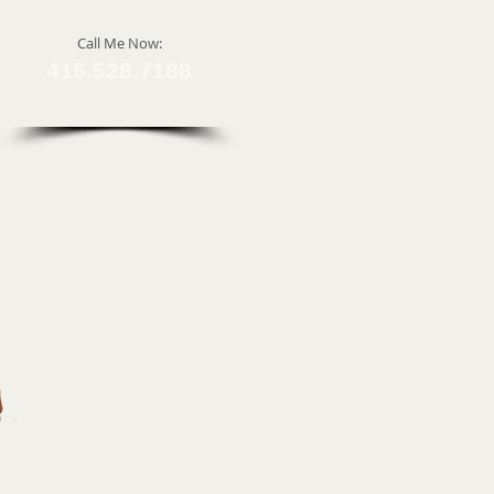
​Call Me Now:
415.528.7188