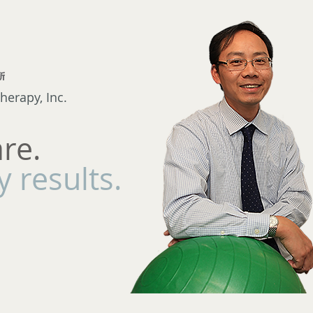
herapy, Inc.
are.
 results.