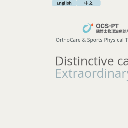
English
中文
OrthoCare & Sports Physical T
Distinctive c
Extraordinary