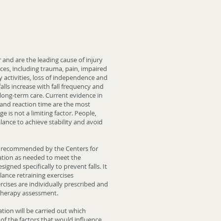
and are the leading cause of injury
ces, including trauma, pain, impaired
y activities, loss of independence and
lls increase with fall frequency and
 long-term care. Current evidence in
e and reaction time are the most
age is not a limiting factor. People,
lance to achieve stability and avoid
 recommended by the Centers for
ation as needed to meet the
gned specifically to prevent falls. It
lance retraining exercises
ercises are individually prescribed and
 therapy assessment.
nation will be carried out which
 of the factors that would influence