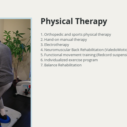
Physical Therapy
1. Orthopedic and sports physical therapy
2. Hand-on manual therapy
3. Electrotherapy
4. Neuromuscular Back Rehabilitation (ValedoMoti
5. Functional movement training (Redcord suspensi
6. Individualized exercise program
7. Balance Rehabilitation