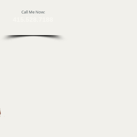
​Call Me Now:
415.528.7188