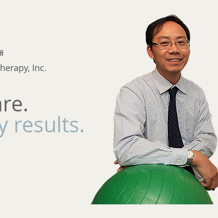
herapy, Inc.
are.
 results.