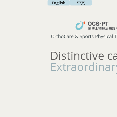
English
中文
OrthoCare & Sports Physical T
Distinctive c
Extraordinary