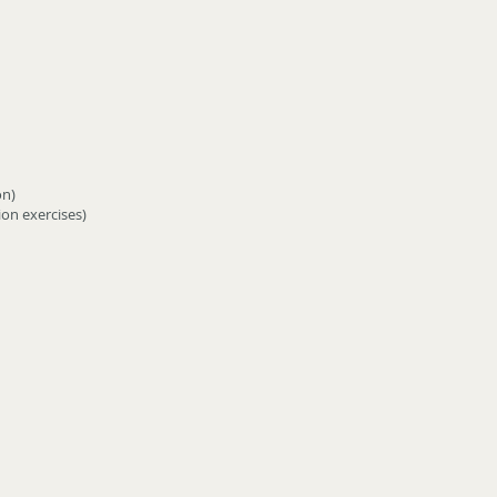
on)
on exercises)